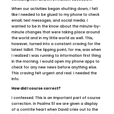
When our activities began shutting down, I felt
like I needed to be glued to my phone to check
email, text messages, and social media. I
wanted to be in the know about the minute-by-
minute changes that were taking place around
the world and in my little world as well. This,
however, turned into a constant craving for the
latest tidbit. The tipping point, for me, was when
I realized I was running to information first thing
in the morning. I would open my phone apps to
check for any new news before anything else.
This craving felt urgent and real. I needed the
info.
How did I course correct?
I confessed. This is an important part of course
correction. In Psalms 51 we are given a display
of a contrite heart when David cries out to the