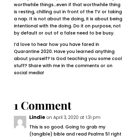
worthwhile things…even if that worthwhile thing
is resting, chilling out in front of the TV or taking
a nap. It is not about the doing, it is about being
intentional with the doing. Do it on purpose, not
by default or out of a false need to be busy.
I’d love to hear how you have fared in
Quarantine 2020. Have you learned anything
about yourself? Is God teaching you some cool
stuff? Share with me in the comments or on
social media!
1 Comment
Lindie
on April 3, 2020 at 1:31 pm
This is so good. Going to grab my
(tangible) bible and read Psalms 51 right