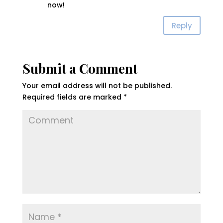
now!
Reply
Submit a Comment
Your email address will not be published.
Required fields are marked
*