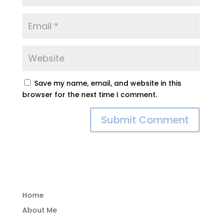
Save my name, email, and website in this
browser for the next time I comment.
Home
About Me