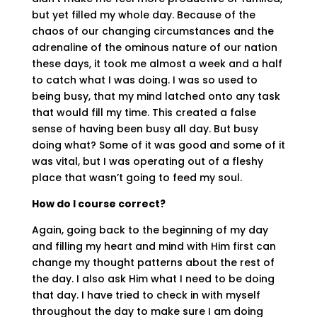
but yet filled my whole day. Because of the
chaos of our changing circumstances and the
adrenaline of the ominous nature of our nation
these days, it took me almost a week and a half
to catch what I was doing. I was so used to
being busy, that my mind latched onto any task
that would fill my time. This created a false
sense of having been busy all day. But busy
doing what? Some of it was good and some of it
was vital, but I was operating out of a fleshy
place that wasn’t going to feed my soul.
How do I course correct?
Again, going back to the beginning of my day
and filling my heart and mind with Him first can
change my thought patterns about the rest of
the day. I also ask Him what I need to be doing
that day. I have tried to check in with myself
throughout the day to make sure I am doing