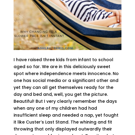
I have raised three kids from infant to school
aged so far. We are in this deliciously sweet
spot where independence meets innocence. No
one has social media or a significant other and
yet they can all get themselves ready for the
day and bed and, well, you get the picture.
Beautiful! But I very clearly remember the days
when any one of my children had had
insufficient sleep and needed a nap, yet fought
it like Custer’s Last Stand. The whining and fit
throwing that only displayed outwardly their