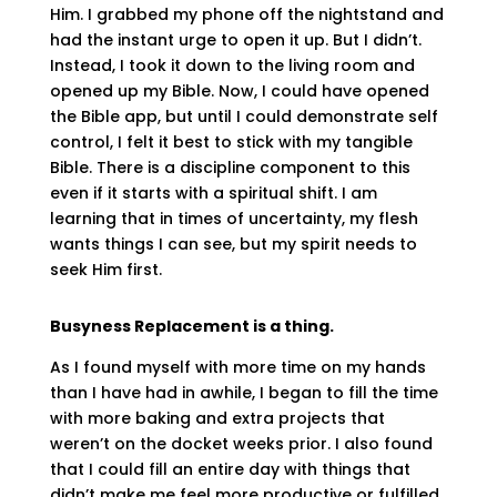
Him. I grabbed my phone off the nightstand and
had the instant urge to open it up. But I didn’t.
Instead, I took it down to the living room and
opened up my Bible. Now, I could have opened
the Bible app, but until I could demonstrate self
control, I felt it best to stick with my tangible
Bible. There is a discipline component to this
even if it starts with a spiritual shift. I am
learning that in times of uncertainty, my flesh
wants things I can see, but my spirit needs to
seek Him first.
Busyness Replacement is a thing.
As I found myself with more time on my hands
than I have had in awhile, I began to fill the time
with more baking and extra projects that
weren’t on the docket weeks prior. I also found
that I could fill an entire day with things that
didn’t make me feel more productive or fulfilled,