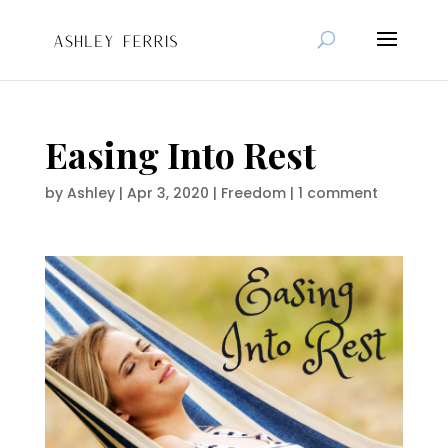
Easing Into Rest
by
Ashley
|
Apr 3, 2020
|
Freedom
|
1 comment