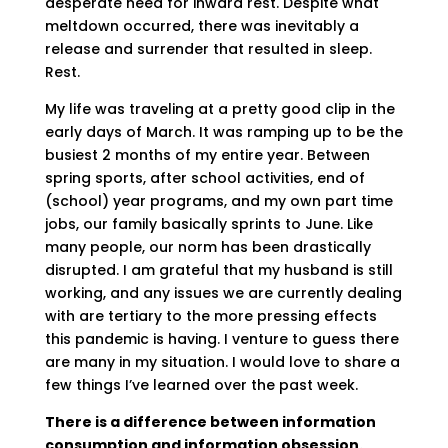
desperate need for inward rest. Despite what
meltdown occurred, there was inevitably a
release and surrender that resulted in sleep.
Rest.
My life was traveling at a pretty good clip in the
early days of March. It was ramping up to be the
busiest 2 months of my entire year. Between
spring sports, after school activities, end of
(school) year programs, and my own part time
jobs, our family basically sprints to June. Like
many people, our norm has been drastically
disrupted. I am grateful that my husband is still
working, and any issues we are currently dealing
with are tertiary to the more pressing effects
this pandemic is having. I venture to guess there
are many in my situation. I would love to share a
few things I’ve learned over the past week.
There is a difference between information
consumption and information obsession.