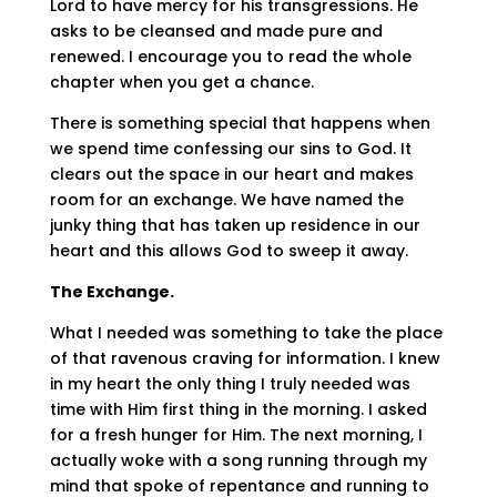
Lord to have mercy for his transgressions. He
asks to be cleansed and made pure and
renewed. I encourage you to read the whole
chapter when you get a chance.
There is something special that happens when
we spend time confessing our sins to God. It
clears out the space in our heart and makes
room for an exchange. We have named the
junky thing that has taken up residence in our
heart and this allows God to sweep it away.
The Exchange.
What I needed was something to take the place
of that ravenous craving for information. I knew
in my heart the only thing I truly needed was
time with Him first thing in the morning. I asked
for a fresh hunger for Him. The next morning, I
actually woke with a song running through my
mind that spoke of repentance and running to