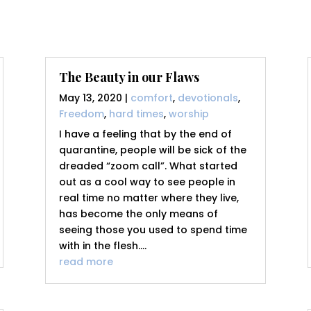
The Beauty in our Flaws
May 13, 2020
|
comfort
,
devotionals
,
Freedom
,
hard times
,
worship
I have a feeling that by the end of
quarantine, people will be sick of the
dreaded “zoom call”. What started
out as a cool way to see people in
real time no matter where they live,
has become the only means of
seeing those you used to spend time
with in the flesh....
read more