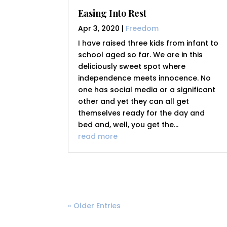
Easing Into Rest
Apr 3, 2020
|
Freedom
I have raised three kids from infant to
school aged so far. We are in this
deliciously sweet spot where
independence meets innocence. No
one has social media or a significant
other and yet they can all get
themselves ready for the day and
bed and, well, you get the...
read more
« Older Entries