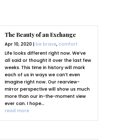
The Beauty of an Exchange
Apr 10, 2020
|
be brave
,
comfort
Life looks different right now. We’ve
all said or thought it over the last few
weeks. This time in history will mark
each of us in ways we can’t even
imagine right now. Our rearview-
mirror perspective will show us much
more than our in-the-moment view
ever can. I hope...
read more