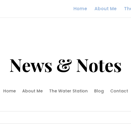
Home
About Me
Th
News & Notes
Home
About Me
The Water Station
Blog
Contact