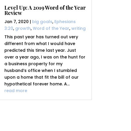
Level Up: A 2019 Word of the Year
Review
Jan 7, 2020
|
big goals
,
Ephesians
3:20
,
growth
,
Word of the Year
,
writing
This past year has turned out very
different from what I would have
predicted this time last year. Just
over a year ago, I was on the hunt for
a business property for my
husband’s office when I stumbled
upon a home that fit the bill of our
hypothetical forever home. A...
read more