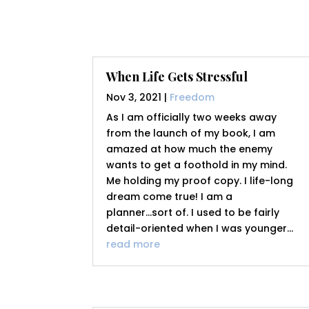
When Life Gets Stressful
Nov 3, 2021
|
Freedom
As I am officially two weeks away
from the launch of my book, I am
amazed at how much the enemy
wants to get a foothold in my mind.
Me holding my proof copy. I life-long
dream come true! I am a
planner...sort of. I used to be fairly
detail-oriented when I was younger...
read more