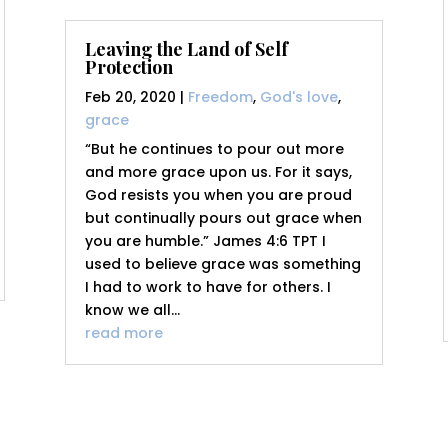
Leaving the Land of Self
Protection
Feb 20, 2020
|
Freedom
,
God's love
,
grace
“But he continues to pour out more
and more grace upon us. For it says,
God resists you when you are proud
but continually pours out grace when
you are humble.” James 4:6 TPT I
used to believe grace was something
I had to work to have for others. I
know we all...
read more