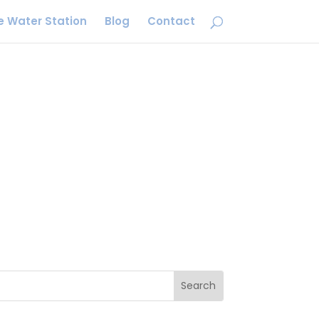
e Water Station
Blog
Contact