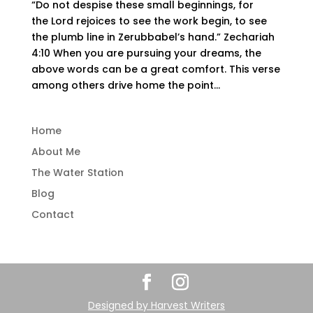
“Do not despise these small beginnings, for
the Lord rejoices to see the work begin, to see
the plumb line in Zerubbabel’s hand.” Zechariah
4:10 When you are pursuing your dreams, the
above words can be a great comfort. This verse
among others drive home the point...
Home
About Me
The Water Station
Blog
Contact
Designed by
Harvest Writers