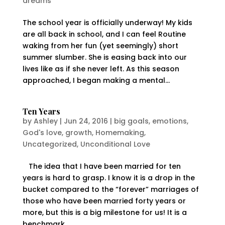
dreams
The school year is officially underway! My kids
are all back in school, and I can feel Routine
waking from her fun (yet seemingly) short
summer slumber. She is easing back into our
lives like as if she never left. As this season
approached, I began making a mental...
Ten Years
by
Ashley
|
Jun 24, 2016
|
big goals
,
emotions
,
God's love
,
growth
,
Homemaking
,
Uncategorized
,
Unconditional Love
The idea that I have been married for ten
years is hard to grasp. I know it is a drop in the
bucket compared to the “forever” marriages of
those who have been married forty years or
more, but this is a big milestone for us! It is a
benchmark...