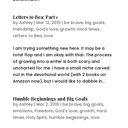
Letters to Bea: Part 1
by
Ashley
|
Mar 12, 2015
|
be brave
,
big goals
,
friendship
,
God's love
,
growth
,
hard times
,
Letters to Bea
,
love
I am trying something new here. It may be a
total flop and I am okay with that. The process
of growing into a writer is both scary and
uncharted for me. I have a small niche carved
out in the devotional world (with 2 books on
Amazon now), but I would like to dabble in...
Humble Beginnings and Big Goals
by
Ashley
|
Mar 2, 2015
|
be brave
,
big goals
,
emotions
,
Freedom
,
God's love
,
growth
,
hard
times
,
Holy Spirit
,
humble beginnings
,
love