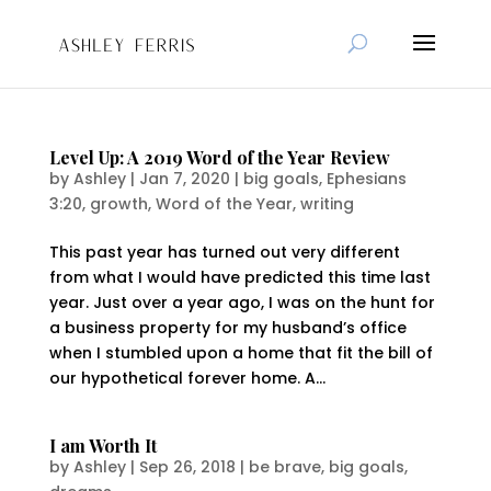
Level Up: A 2019 Word of the Year Review
by
Ashley
|
Jan 7, 2020
|
big goals
,
Ephesians
3:20
,
growth
,
Word of the Year
,
writing
This past year has turned out very different
from what I would have predicted this time last
year. Just over a year ago, I was on the hunt for
a business property for my husband’s office
when I stumbled upon a home that fit the bill of
our hypothetical forever home. A...
I am Worth It
by
Ashley
|
Sep 26, 2018
|
be brave
,
big goals
,