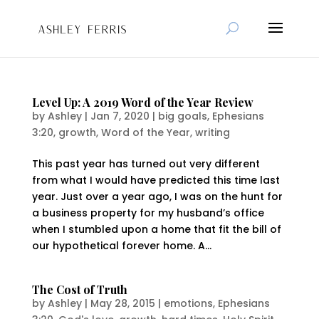
Level Up: A 2019 Word of the Year Review
by
Ashley
|
Jan 7, 2020
|
big goals
,
Ephesians
3:20
,
growth
,
Word of the Year
,
writing
This past year has turned out very different
from what I would have predicted this time last
year. Just over a year ago, I was on the hunt for
a business property for my husband’s office
when I stumbled upon a home that fit the bill of
our hypothetical forever home. A...
The Cost of Truth
by
Ashley
|
May 28, 2015
|
emotions
,
Ephesians