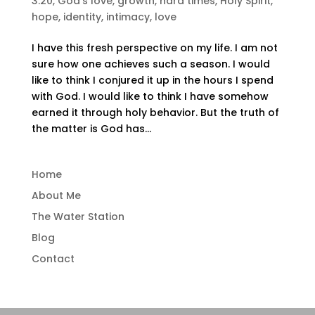
3:20
,
God's love
,
growth
,
hard times
,
Holy Spirit
,
hope
,
identity
,
intimacy
,
love
I have this fresh perspective on my life. I am not
sure how one achieves such a season. I would
like to think I conjured it up in the hours I spend
with God. I would like to think I have somehow
earned it through holy behavior. But the truth of
the matter is God has...
Home
About Me
The Water Station
Blog
Contact