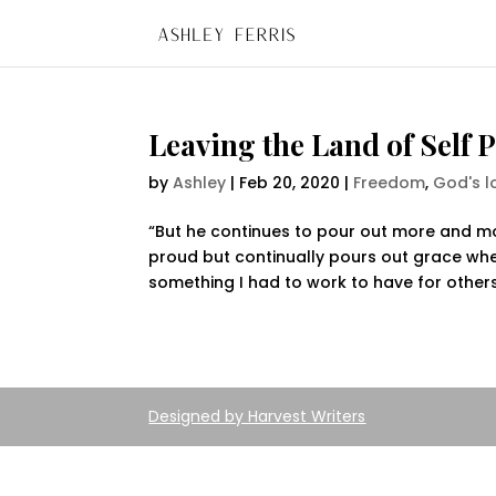
Leaving the Land of Self 
by
Ashley
|
Feb 20, 2020
|
Freedom
,
God's l
“But he continues to pour out more and mo
proud but continually pours out grace whe
something I had to work to have for others. 
Designed by
Harvest Writers