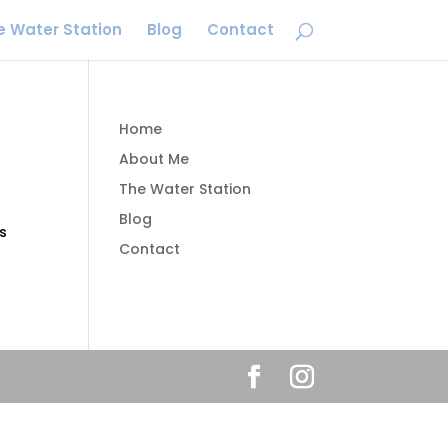
e Water Station
Blog
Contact
Home
About Me
The Water Station
Blog
s
Contact