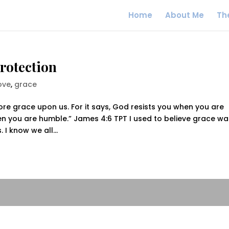
Home
About Me
Th
Protection
ove
,
grace
re grace upon us. For it says, God resists you when you are
n you are humble.” James 4:6 TPT I used to believe grace wa
I know we all...