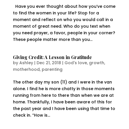
Have you ever thought about how you’ve come
to find the women in your life? Stop for a
moment and reflect on who you would call in a
moment of great need. Who do you text when
you need prayer, a favor, people in your corner?
These people matter more than you...
Giving Credit: A Lesson in Gratitude
by
Ashley
|
Dec 21, 2018
|
God's love
,
growth
,
motherhood
,
parenting
The other day my son (11) and I were in the van
alone. I find he is more chatty in those moments
running from here to there than when we are at
home. Thankfully, I have been aware of this for
the past year and I have been using that time to
check in. “How is...