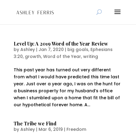
Level Up: A 2019 Word of the Year Review
by
Ashley
|
Jan 7, 2020
|
big goals
,
Ephesians
3:20
,
growth
,
Word of the Year
,
writing
This past year has turned out very different
from what I would have predicted this time last
year. Just over a year ago, I was on the hunt for
a business property for my husband’s office
when I stumbled upon a home that fit the bill of
our hypothetical forever home. A...
The Tribe we Find
by
Ashley
|
Mar 6, 2019
|
Freedom