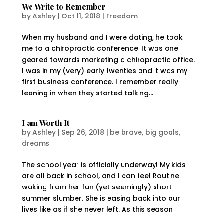
We Write to Remember
by
Ashley
|
Oct 11, 2018
|
Freedom
When my husband and I were dating, he took
me to a chiropractic conference. It was one
geared towards marketing a chiropractic office.
I was in my (very) early twenties and it was my
first business conference. I remember really
leaning in when they started talking...
I am Worth It
by
Ashley
|
Sep 26, 2018
|
be brave
,
big goals
,
dreams
The school year is officially underway! My kids
are all back in school, and I can feel Routine
waking from her fun (yet seemingly) short
summer slumber. She is easing back into our
lives like as if she never left. As this season